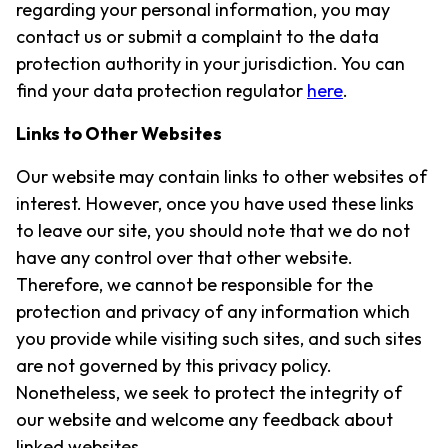
regarding your personal information, you may
contact us or submit a complaint to the data
protection authority in your jurisdiction. You can
find your data protection regulator
here
.
Links to Other Websites
Our website may contain links to other websites of
interest. However, once you have used these links
to leave our site, you should note that we do not
have any control over that other website.
Therefore, we cannot be responsible for the
protection and privacy of any information which
you provide while visiting such sites, and such sites
are not governed by this privacy policy.
Nonetheless, we seek to protect the integrity of
our website and welcome any feedback about
linked websites.