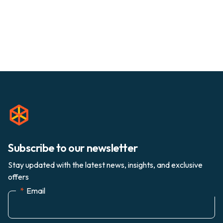
Subscribe to our newsletter
Stay updated with the latest news, insights, and exclusive
offers
*
Email