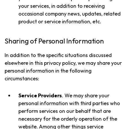
your services, in addition to receiving
occasional company news, updates, related
product or service information, etc.
Sharing of Personal Information
In addition to the specific situations discussed
elsewhere in this privacy policy, we may share your
personal information in the following
circumstances:
Service Providers
. We may share your
personal information with third parties who
perform services on our behalf that are
necessary for the orderly operation of the
website. Among other things service