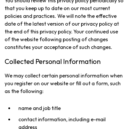
You should review this privacy policy periodically so
that you keep up to date on our most current
policies and practices. We will note the effective
date of the latest version of our privacy policy at
the end of this privacy policy. Your continued use
of the website following posting of changes
constitutes your acceptance of such changes.
Collected Personal Information
We may collect certain personal information when
you register on our website or fill out a form, such
as the following:
name and job title
contact information, including e-mail
address