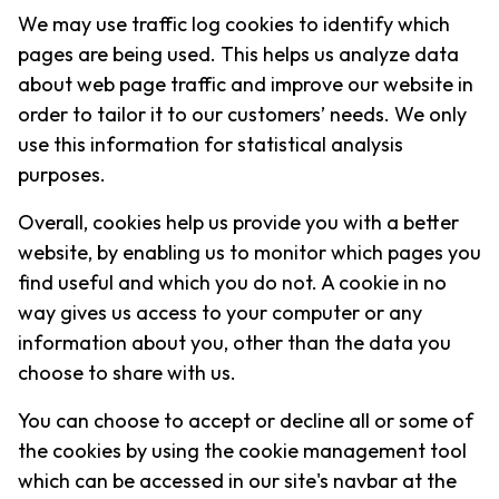
We may use traffic log cookies to identify which
pages are being used. This helps us analyze data
about web page traffic and improve our website in
order to tailor it to our customers’ needs. We only
use this information for statistical analysis
purposes.
Overall, cookies help us provide you with a better
website, by enabling us to monitor which pages you
find useful and which you do not. A cookie in no
way gives us access to your computer or any
information about you, other than the data you
choose to share with us.
You can choose to accept or decline all or some of
the cookies by using the cookie management tool
which can be accessed in our site's navbar at the