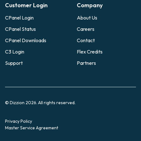
Customer Login
Company
CPanel Login
About Us
CPanel Status
Careers
CPanel Downloads
Contact
C3 Login
Flex Credits
Support
Partners
© Dizzion 2026. All rights reserved.
Privacy Policy
Master Service Agreement