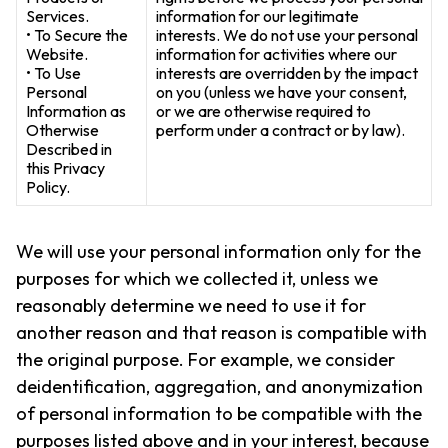
Services.
information for our legitimate
• To Secure the
interests. We do not use your personal
Website.
information for activities where our
• To Use
interests are overridden by the impact
Personal
on you (unless we have your consent,
Information as
or we are otherwise required to
Otherwise
perform under a contract or by law).
Described in
this Privacy
Policy.
We will use your personal information only for the
purposes for which we collected it, unless we
reasonably determine we need to use it for
another reason and that reason is compatible with
the original purpose. For example, we consider
deidentification, aggregation, and anonymization
of personal information to be compatible with the
purposes listed above and in your interest, because