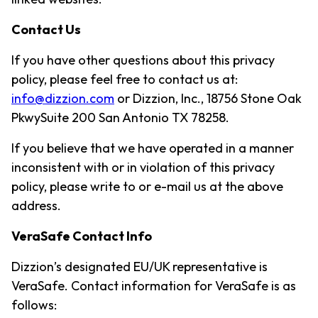
Contact Us
If you have other questions about this privacy
policy, please feel free to contact us at:
info@dizzion.com
or Dizzion, Inc., 18756 Stone Oak
PkwySuite 200 San Antonio TX 78258.
If you believe that we have operated in a manner
inconsistent with or in violation of this privacy
policy, please write to or e-mail us at the above
address.
VeraSafe Contact Info
Dizzion’s designated EU/UK representative is
VeraSafe. Contact information for VeraSafe is as
follows: