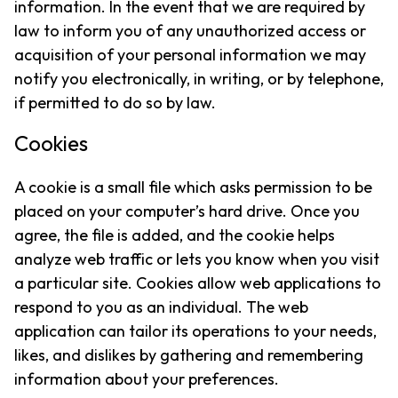
information. In the event that we are required by
law to inform you of any unauthorized access or
acquisition of your personal information we may
notify you electronically, in writing, or by telephone,
if permitted to do so by law.
Cookies
A cookie is a small file which asks permission to be
placed on your computer’s hard drive. Once you
agree, the file is added, and the cookie helps
analyze web traffic or lets you know when you visit
a particular site. Cookies allow web applications to
respond to you as an individual. The web
application can tailor its operations to your needs,
likes, and dislikes by gathering and remembering
information about your preferences.