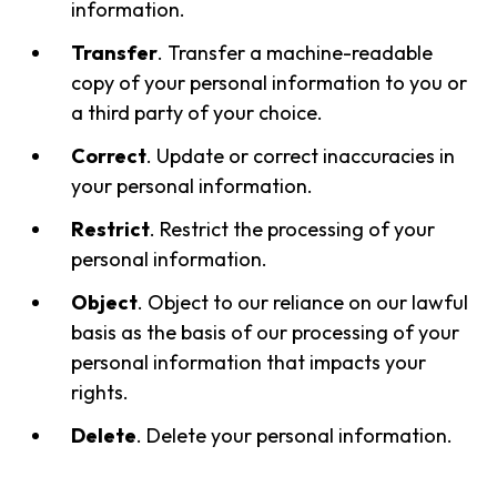
information.
Transfer
. Transfer a machine-readable
copy of your personal information to you or
a third party of your choice.
Correct
. Update or correct inaccuracies in
your personal information.
Restrict
. Restrict the processing of your
personal information.
Object
. Object to our reliance on our lawful
basis as the basis of our processing of your
personal information that impacts your
rights.
Delete
. Delete your personal information.