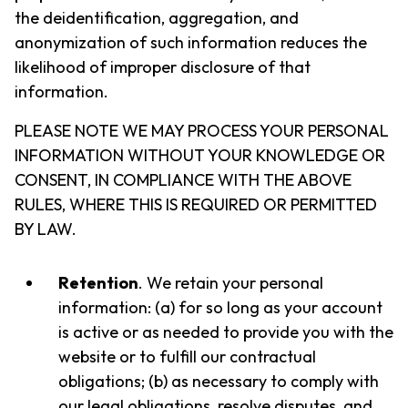
the deidentification, aggregation, and
anonymization of such information reduces the
likelihood of improper disclosure of that
information.
PLEASE NOTE WE MAY PROCESS YOUR PERSONAL
INFORMATION WITHOUT YOUR KNOWLEDGE OR
CONSENT, IN COMPLIANCE WITH THE ABOVE
RULES, WHERE THIS IS REQUIRED OR PERMITTED
BY LAW.
Retention
. We retain your personal
information: (a) for so long as your account
is active or as needed to provide you with the
website or to fulfill our contractual
obligations; (b) as necessary to comply with
our legal obligations, resolve disputes, and