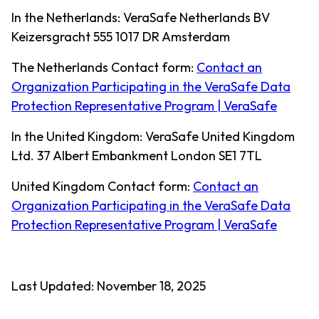
In the Netherlands: VeraSafe Netherlands BV
Keizersgracht 555 1017 DR Amsterdam
The Netherlands Contact form:
Contact an
Organization Participating in the VeraSafe Data
Protection Representative Program | VeraSafe
In the United Kingdom: VeraSafe United Kingdom
Ltd. 37 Albert Embankment London SE1 7TL
United Kingdom Contact form:
Contact an
Organization Participating in the VeraSafe Data
Protection Representative Program | VeraSafe
Last Updated: November 18, 2025