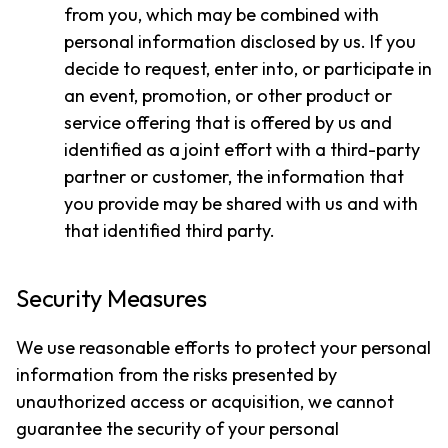
from you, which may be combined with
personal information disclosed by us. If you
decide to request, enter into, or participate in
an event, promotion, or other product or
service offering that is offered by us and
identified as a joint effort with a third-party
partner or customer, the information that
you provide may be shared with us and with
that identified third party.
Security Measures
We use reasonable efforts to protect your personal
information from the risks presented by
unauthorized access or acquisition, we cannot
guarantee the security of your personal