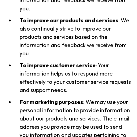
information and feedback we receive from
you.
To improve our products and services
: We
also continually strive to improve our
products and services based on the
information and feedback we receive from
you.
To improve customer service
: Your
information helps us to respond more
effectively to your customer service requests
and support needs.
For marketing purposes
: We may use your
personal information to provide information
about our products and services. The e-mail
address you provide may be used to send
you information and updates pertaining to