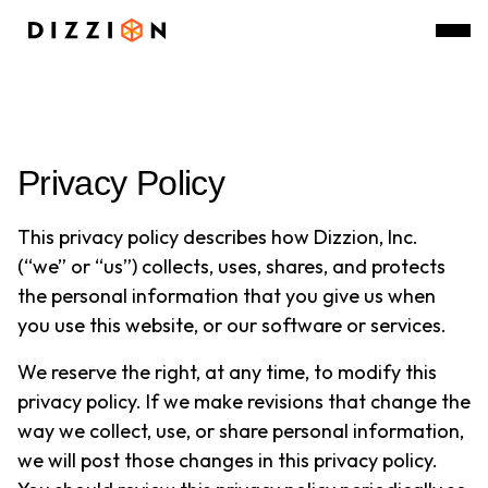
Privacy Policy
This privacy policy describes how Dizzion, Inc.
(“we” or “us”) collects, uses, shares, and protects
the personal information that you give us when
you use this website, or our software or services.
We reserve the right, at any time, to modify this
privacy policy. If we make revisions that change the
way we collect, use, or share personal information,
we will post those changes in this privacy policy.