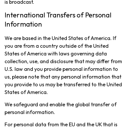
is broadcast.
International Transfers of Personal
Information
We are based in the United States of America. If
you are from a country outside of the United
States of America with laws governing data
collection, use, and disclosure that may differ from
U.S. law and you provide personal information to
us, please note that any personal information that
you provide to us may be transferred to the United
States of America.
We safeguard and enable the global transfer of
personal information.
For personal data from the EU and the UK that is