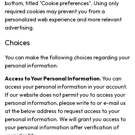
bottom, titled "Cookie preferences". Using only
required cookies may prevent you from a
personalized web experience and more relevant
advertising.
Choices
You can make the following choices regarding your
personal information:
Access to Your Personal Information.
You can
access your personal information in your account.
If our website does not permit you to access your
personal information, please write to or e-mail us
at the below address to request access to your
personal information. We will grant you access to
your personal information after verification of