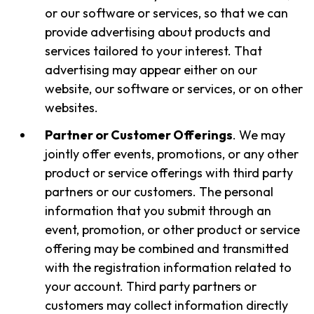
or our software or services, so that we can
provide advertising about products and
services tailored to your interest. That
advertising may appear either on our
website, our software or services, or on other
websites.
Partner or Customer Offerings
. We may
jointly offer events, promotions, or any other
product or service offerings with third party
partners or our customers. The personal
information that you submit through an
event, promotion, or other product or service
offering may be combined and transmitted
with the registration information related to
your account. Third party partners or
customers may collect information directly