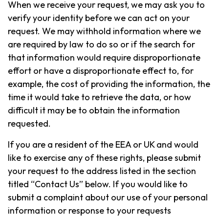
When we receive your request, we may ask you to
verify your identity before we can act on your
request. We may withhold information where we
are required by law to do so or if the search for
that information would require disproportionate
effort or have a disproportionate effect to, for
example, the cost of providing the information, the
time it would take to retrieve the data, or how
difficult it may be to obtain the information
requested.
If you are a resident of the EEA or UK and would
like to exercise any of these rights, please submit
your request to the address listed in the section
titled “Contact Us” below. If you would like to
submit a complaint about our use of your personal
information or response to your requests