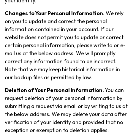
your identity.
Changes to Your Personal Information
. We rely
on you to update and correct the personal
information contained in your account. If our
website does not permit you to update or correct
certain personal information, please write to or e-
mail us at the below address. We will promptly
correct any information found to be incorrect.
Note that we may keep historical information in
our backup files as permitted by law.
Deletion of Your Personal Information.
You can
request deletion of your personal information by
submitting a request via email or by writing to us at
the below address. We may delete your data after
verification of your identity and provided that no
exception or exemption to deletion applies.