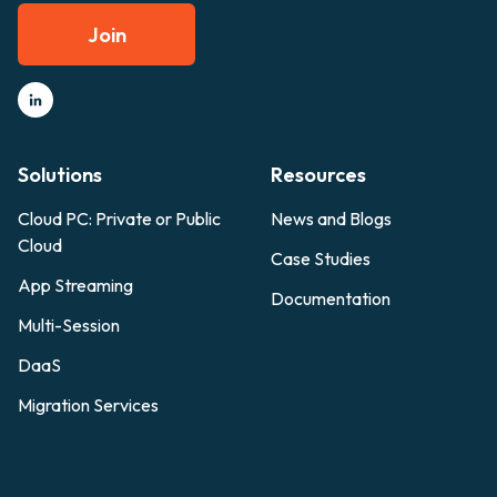
Join
Solutions
Resources
Cloud PC: Private or Public
News and Blogs
Cloud
Case Studies
App Streaming
Documentation
Multi-Session
DaaS
Migration Services