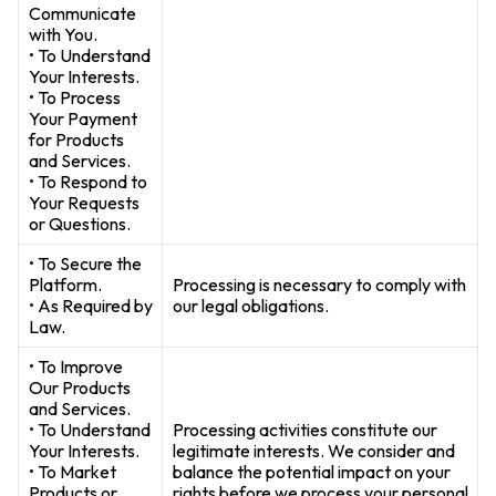
Communicate
with You.
• To Understand
Your Interests.
• To Process
Your Payment
for Products
and Services.
• To Respond to
Your Requests
or Questions.
• To Secure the
Platform.
Processing is necessary to comply with
• As Required by
our legal obligations.
Law.
• To Improve
Our Products
and Services.
• To Understand
Processing activities constitute our
Your Interests.
legitimate interests. We consider and
• To Market
balance the potential impact on your
Products or
rights before we process your personal