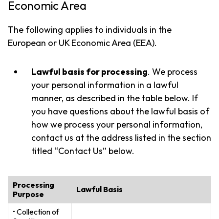
Economic Area
The following applies to individuals in the
European or UK Economic Area (EEA).
Lawful basis for processing
. We process
your personal information in a lawful
manner, as described in the table below. If
you have questions about the lawful basis of
how we process your personal information,
contact us at the address listed in the section
titled “Contact Us” below.
Processing
Lawful Basis
Purpose
• Collection of