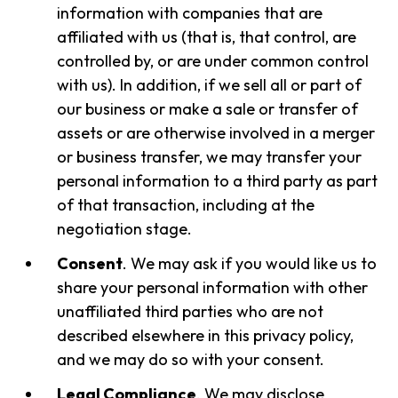
information with companies that are
affiliated with us (that is, that control, are
controlled by, or are under common control
with us). In addition, if we sell all or part of
our business or make a sale or transfer of
assets or are otherwise involved in a merger
or business transfer, we may transfer your
personal information to a third party as part
of that transaction, including at the
negotiation stage.
Consent
. We may ask if you would like us to
share your personal information with other
unaffiliated third parties who are not
described elsewhere in this privacy policy,
and we may do so with your consent.
Legal Compliance
. We may disclose