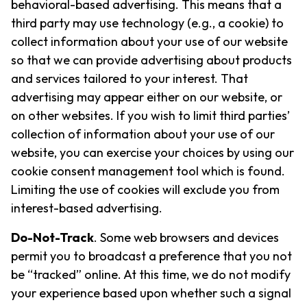
behavioral-based advertising. This means that a
third party may use technology (e.g., a cookie) to
collect information about your use of our website
so that we can provide advertising about products
and services tailored to your interest. That
advertising may appear either on our website, or
on other websites. If you wish to limit third parties’
collection of information about your use of our
website, you can exercise your choices by using our
cookie consent management tool which is found.
Limiting the use of cookies will exclude you from
interest-based advertising.
Do-Not-Track
. Some web browsers and devices
permit you to broadcast a preference that you not
be “tracked” online. At this time, we do not modify
your experience based upon whether such a signal