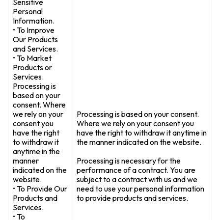
Sensitive
Personal
Information.
• To Improve
Our Products
and Services.
• To Market
Products or
Services.
Processing is
based on your
consent. Where
we rely on your
Processing is based on your consent.
consent you
Where we rely on your consent you
have the right
have the right to withdraw it anytime in
to withdraw it
the manner indicated on the website.
anytime in the
manner
Processing is necessary for the
indicated on the
performance of a contract. You are
website.
subject to a contract with us and we
• To Provide Our
need to use your personal information
Products and
to provide products and services.
Services.
• To