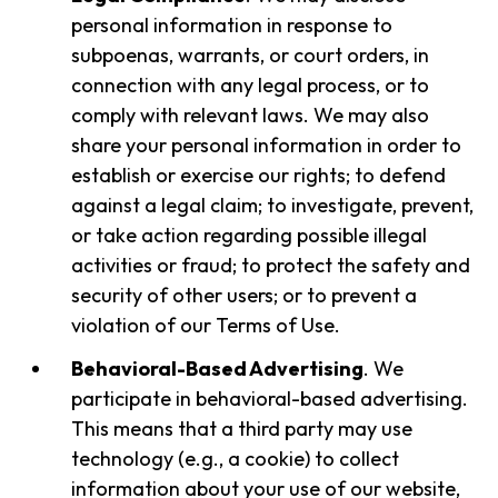
personal information in response to
subpoenas, warrants, or court orders, in
connection with any legal process, or to
comply with relevant laws. We may also
share your personal information in order to
establish or exercise our rights; to defend
against a legal claim; to investigate, prevent,
or take action regarding possible illegal
activities or fraud; to protect the safety and
security of other users; or to prevent a
violation of our Terms of Use.
Behavioral-Based Advertising
. We
participate in behavioral-based advertising.
This means that a third party may use
technology (e.g., a cookie) to collect
information about your use of our website,