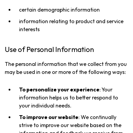
certain demographic information
information relating to product and service
interests
Use of Personal Information
The personal information that we collect from you
may be used in one or more of the following ways:
To personalize your experience
: Your
information helps us to better respond to
your individual needs.
To improve our website
: We continually
strive to improve our website based on the