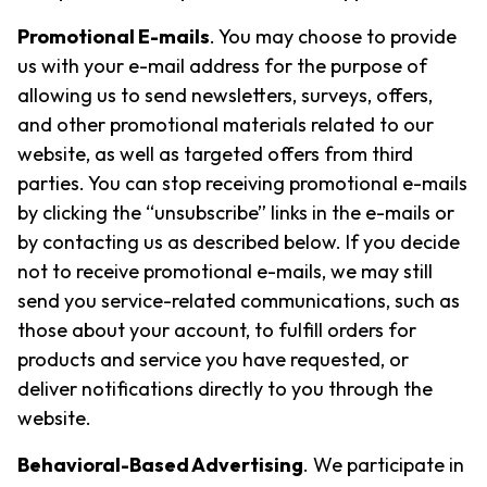
Promotional E-mails
. You may choose to provide
us with your e-mail address for the purpose of
allowing us to send newsletters, surveys, offers,
and other promotional materials related to our
website, as well as targeted offers from third
parties. You can stop receiving promotional e-mails
by clicking the “unsubscribe” links in the e-mails or
by contacting us as described below. If you decide
not to receive promotional e-mails, we may still
send you service-related communications, such as
those about your account, to fulfill orders for
products and service you have requested, or
deliver notifications directly to you through the
website.
Behavioral-Based Advertising
. We participate in