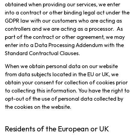
obtained when providing our services, we enter
into a contract or other binding legal act under the
GDPR law with our customers who are acting as
controllers and we are acting as a processor. As
part of the contract or other agreement, we may
enter into a Data Processing Addendum with the
Standard Contractual Clauses.
When we obtain personal data on our website
from data subjects located in the EU or UK, we
obtain your consent for collection of cookies prior
to collecting this information. You have the right to
opt-out of the use of personal data collected by
the cookies on the website.
Residents of the European or UK