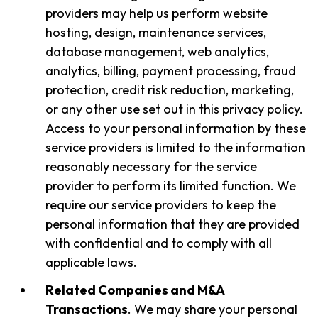
providers may help us perform website
hosting, design, maintenance services,
database management, web analytics,
analytics, billing, payment processing, fraud
protection, credit risk reduction, marketing,
or any other use set out in this privacy policy.
Access to your personal information by these
service providers is limited to the information
reasonably necessary for the service
provider to perform its limited function. We
require our service providers to keep the
personal information that they are provided
with confidential and to comply with all
applicable laws.
Related Companies and M&A
Transactions
. We may share your personal