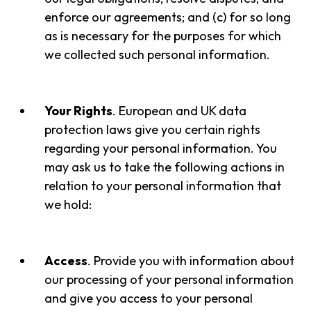
enforce our agreements; and (c) for so long
as is necessary for the purposes for which
we collected such personal information.
Your Rights
. European and UK data
protection laws give you certain rights
regarding your personal information. You
may ask us to take the following actions in
relation to your personal information that
we hold:
Access
. Provide you with information about
our processing of your personal information
and give you access to your personal