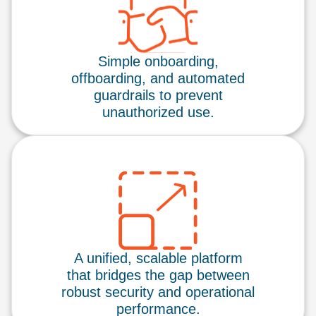
Simple onboarding,
offboarding, and automated
guardrails to prevent
unauthorized use.
A unified, scalable platform
that bridges the gap between
robust security and operational
performance.