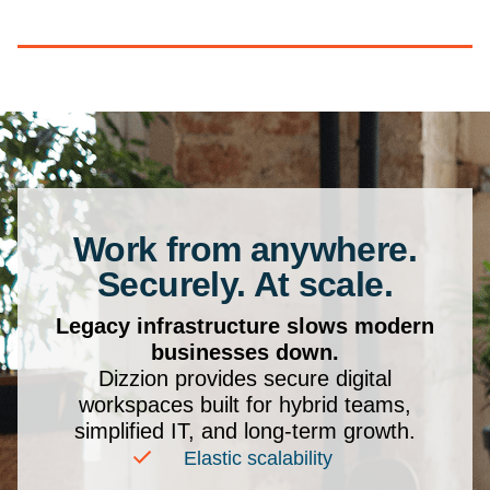
Work from anywhere.
Securely. At scale.
Legacy infrastructure slows modern
businesses down.
Dizzion provides secure digital
workspaces built for hybrid teams,
simplified IT, and long-term growth.
Elastic scalability