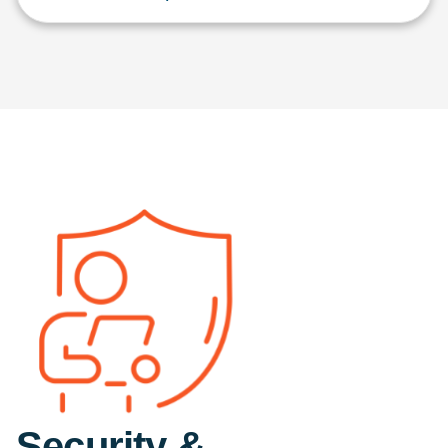
Security &