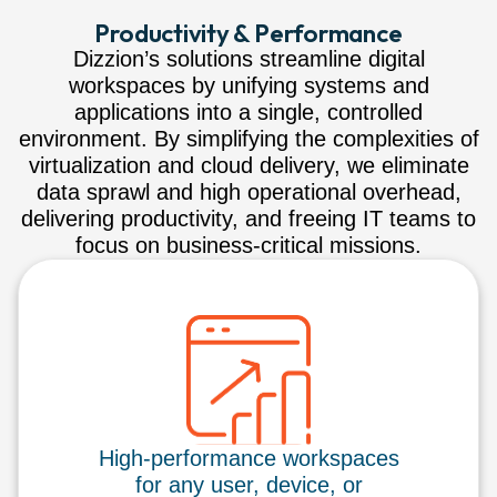
Productivity & Performance
Dizzion’s solutions streamline digital
workspaces by unifying systems and
applications into a single, controlled
environment. By simplifying the complexities of
virtualization and cloud delivery, we eliminate
data sprawl and high operational overhead,
delivering productivity, and freeing IT teams to
focus on business-critical missions.
High-performance workspaces
for any user, device, or