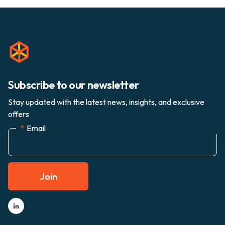
Subscribe to our newsletter
Stay updated with the latest news, insights, and exclusive
offers
*
Email
Join