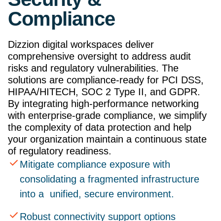
Compliance
Dizzion digital workspaces deliver
comprehensive oversight to address audit
risks and regulatory vulnerabilities. The
solutions are compliance-ready for PCI DSS,
HIPAA/HITECH, SOC 2 Type II, and GDPR.
By integrating high-performance networking
with enterprise-grade compliance, we simplify
the complexity of data protection and help
your organization maintain a continuous state
of regulatory readiness.
Mitigate compliance exposure with
consolidating a fragmented infrastructure
into a unified, secure environment.
Robust connectivity support options