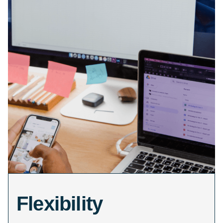
Flexibility