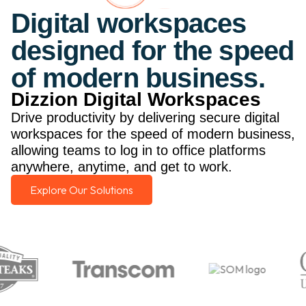
Digital workspaces
designed for the speed
of modern business.
Dizzion Digital Workspaces
Drive productivity by delivering secure digital
workspaces for the speed of modern business,
allowing teams to log in to office platforms
anywhere, anytime, and get to work.
Explore Our Solutions