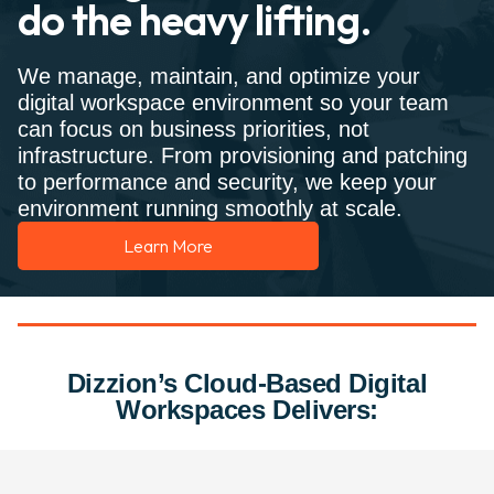
do the heavy lifting.
We manage, maintain, and optimize your
digital workspace environment so your team
can focus on business priorities, not
infrastructure. From provisioning and patching
to performance and security, we keep your
environment running smoothly at scale.
Learn More
Dizzion’s Cloud-Based Digital
Workspaces Delivers: