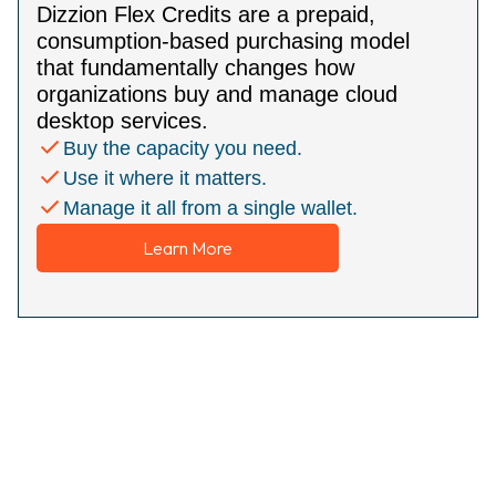
Dizzion Flex Credits are a prepaid,
consumption-based purchasing model
that fundamentally changes how
organizations buy and manage cloud
desktop services.
Buy the capacity you need.
Use it where it matters.
Manage it all from a single wallet.
Learn More