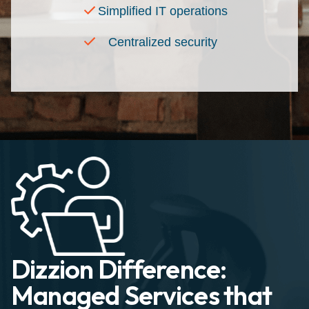
Simplified IT operations
Centralized security
Dizzion Difference:
Managed Services that