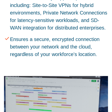
including: Site-to-Site VPNs for hybrid
environments, Private Network Connections
for latency-sensitive workloads, and SD-
WAN integration for distributed enterprises.
Ensures a secure, encrypted connection
between your network and the cloud,
regardless of your workforce's location.