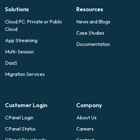
Solutions
Resources
Cloud PC: Private or Public
News and Blogs
Cloud
Case Studies
App Streaming
Documentation
Multi-Session
DaaS
Migration Services
Customer Login
Company
CPanel Login
About Us
CPanel Status
Careers