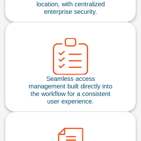
location, with centralized
enterprise security.
Seamless access
management built directly into
the workflow for a consistent
user experience.