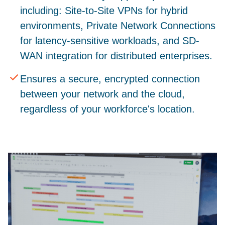
including: Site-to-Site VPNs for hybrid
environments, Private Network Connections
for latency-sensitive workloads, and SD-
WAN integration for distributed enterprises.
Ensures a secure, encrypted connection
between your network and the cloud,
regardless of your workforce's location.