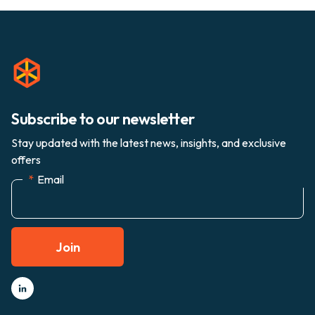
Subscribe to our newsletter
Stay updated with the latest news, insights, and exclusive
offers
*
Email
Join