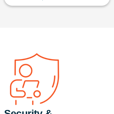
Security &