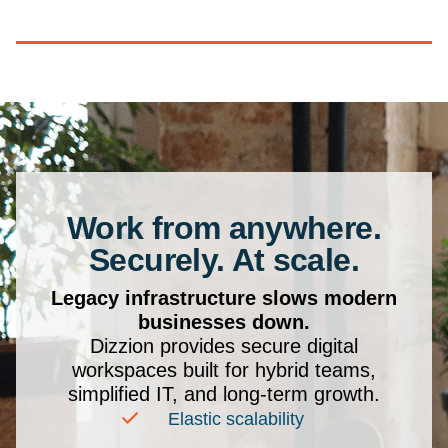
Work from anywhere.
Securely. At scale.
Legacy infrastructure slows modern
businesses down.
Dizzion provides secure digital
workspaces built for hybrid teams,
simplified IT, and long-term growth.
Elastic scalability