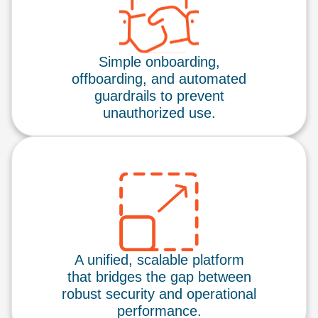
Simple onboarding,
offboarding, and automated
guardrails to prevent
unauthorized use.
A unified, scalable platform
that bridges the gap between
robust security and operational
performance.