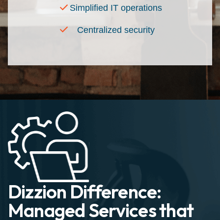
Simplified IT operations
Centralized security
Dizzion Difference:
Managed Services that