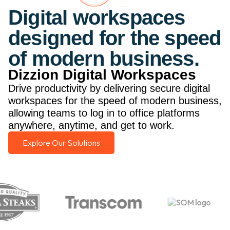
Digital workspaces
designed for the speed
of modern business.
Dizzion Digital Workspaces
Drive productivity by delivering secure digital
workspaces for the speed of modern business,
allowing teams to log in to office platforms
anywhere, anytime, and get to work.
Explore Our Solutions