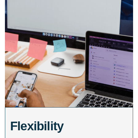
Flexibility