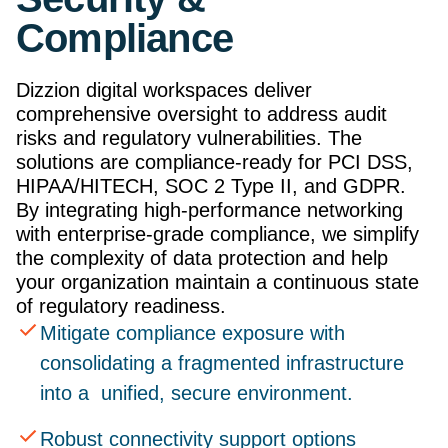
Compliance
Dizzion digital workspaces deliver
comprehensive oversight to address audit
risks and regulatory vulnerabilities. The
solutions are compliance-ready for PCI DSS,
HIPAA/HITECH, SOC 2 Type II, and GDPR.
By integrating high-performance networking
with enterprise-grade compliance, we simplify
the complexity of data protection and help
your organization maintain a continuous state
of regulatory readiness.
Mitigate compliance exposure with
consolidating a fragmented infrastructure
into a unified, secure environment.
Robust connectivity support options