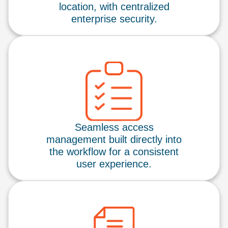
location, with centralized
enterprise security.
Seamless access
management built directly into
the workflow for a consistent
user experience.