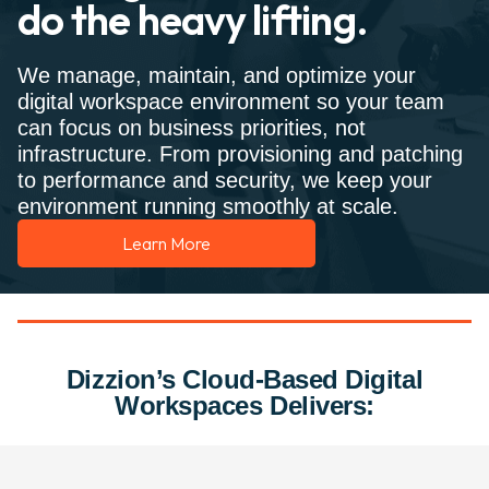
do the heavy lifting.
We manage, maintain, and optimize your
digital workspace environment so your team
can focus on business priorities, not
infrastructure. From provisioning and patching
to performance and security, we keep your
environment running smoothly at scale.
Learn More
Dizzion’s Cloud-Based Digital
Workspaces Delivers: