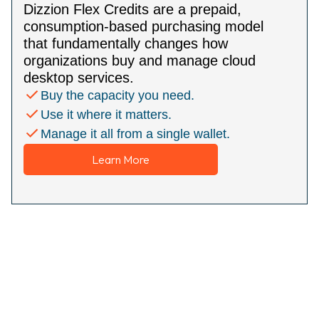
Dizzion Flex Credits are a prepaid,
consumption-based purchasing model
that fundamentally changes how
organizations buy and manage cloud
desktop services.
Buy the capacity you need.
Use it where it matters.
Manage it all from a single wallet.
Learn More