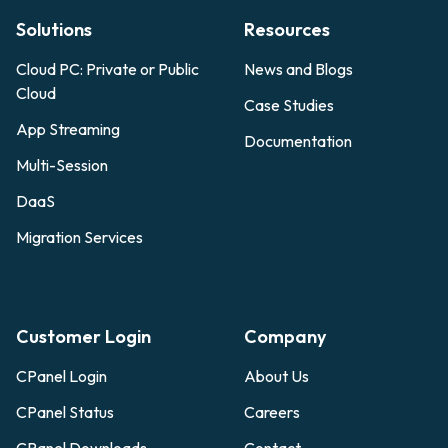
Solutions
Resources
Cloud PC: Private or Public
News and Blogs
Cloud
Case Studies
App Streaming
Documentation
Multi-Session
DaaS
Migration Services
Customer Login
Company
CPanel Login
About Us
CPanel Status
Careers