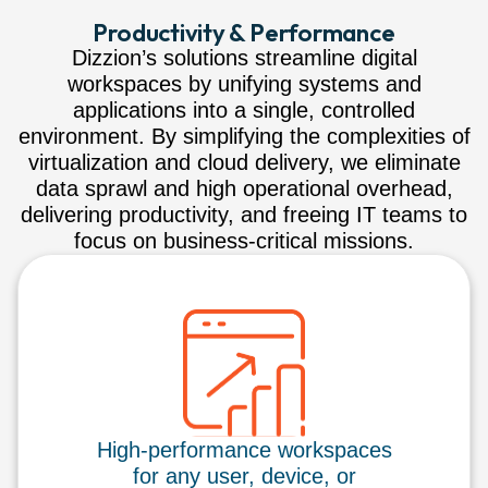
Productivity & Performance
Dizzion’s solutions streamline digital
workspaces by unifying systems and
applications into a single, controlled
environment. By simplifying the complexities of
virtualization and cloud delivery, we eliminate
data sprawl and high operational overhead,
delivering productivity, and freeing IT teams to
focus on business-critical missions.
High-performance workspaces
for any user, device, or