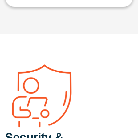
Security &