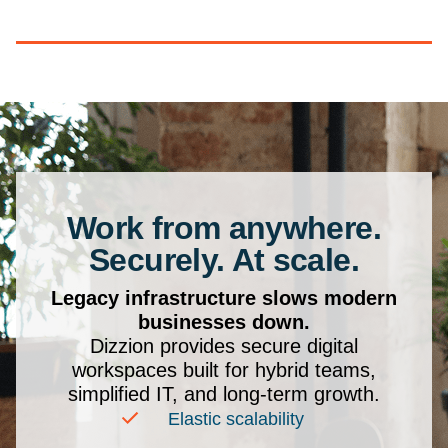
Work from anywhere.
Securely. At scale.
Legacy infrastructure slows modern
businesses down.
Dizzion provides secure digital
workspaces built for hybrid teams,
simplified IT, and long-term growth.
Elastic scalability