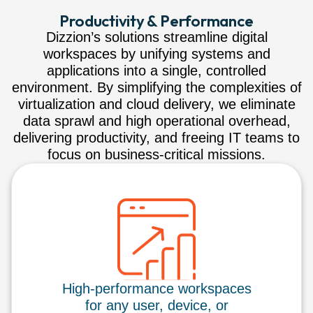
Productivity & Performance
Dizzion’s solutions streamline digital
workspaces by unifying systems and
applications into a single, controlled
environment. By simplifying the complexities of
virtualization and cloud delivery, we eliminate
data sprawl and high operational overhead,
delivering productivity, and freeing IT teams to
focus on business-critical missions.
High-performance workspaces
for any user, device, or