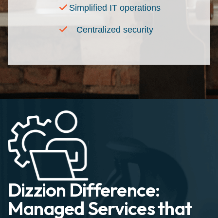
Simplified IT operations
Centralized security
Dizzion Difference:
Managed Services that