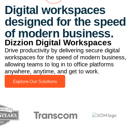
Digital workspaces
designed for the speed
of modern business.
Dizzion Digital Workspaces
Drive productivity by delivering secure digital
workspaces for the speed of modern business,
allowing teams to log in to office platforms
anywhere, anytime, and get to work.
Explore Our Solutions