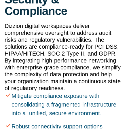
Compliance
Dizzion digital workspaces deliver
comprehensive oversight to address audit
risks and regulatory vulnerabilities. The
solutions are compliance-ready for PCI DSS,
HIPAA/HITECH, SOC 2 Type II, and GDPR.
By integrating high-performance networking
with enterprise-grade compliance, we simplify
the complexity of data protection and help
your organization maintain a continuous state
of regulatory readiness.
Mitigate compliance exposure with
consolidating a fragmented infrastructure
into a unified, secure environment.
Robust connectivity support options