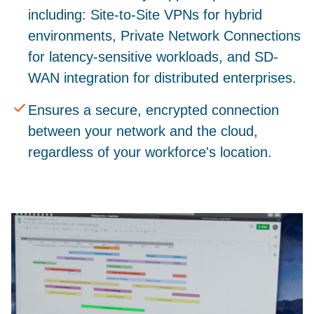
including: Site-to-Site VPNs for hybrid
environments, Private Network Connections
for latency-sensitive workloads, and SD-
WAN integration for distributed enterprises.
Ensures a secure, encrypted connection
between your network and the cloud,
regardless of your workforce's location.