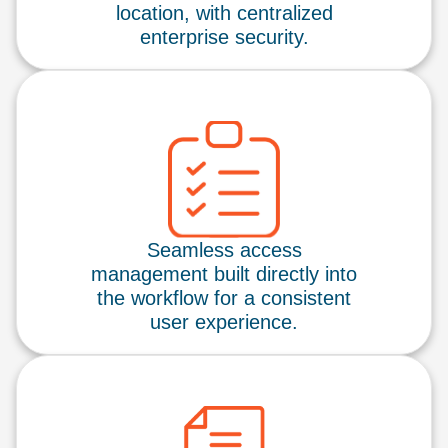
location, with centralized
enterprise security.
Seamless access
management built directly into
the workflow for a consistent
user experience.