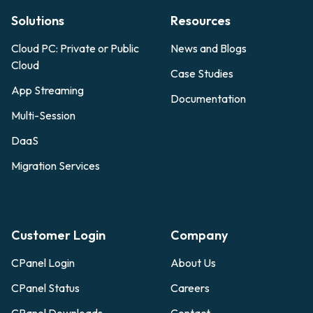
Solutions
Resources
Cloud PC: Private or Public
News and Blogs
Cloud
Case Studies
App Streaming
Documentation
Multi-Session
DaaS
Migration Services
Customer Login
Company
CPanel Login
About Us
CPanel Status
Careers