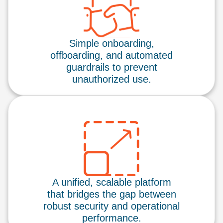
Simple onboarding,
offboarding, and automated
guardrails to prevent
unauthorized use.
A unified, scalable platform
that bridges the gap between
robust security and operational
performance.