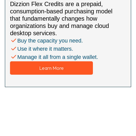
Dizzion Flex Credits are a prepaid,
consumption-based purchasing model
that fundamentally changes how
organizations buy and manage cloud
desktop services.
Buy the capacity you need.
Use it where it matters.
Manage it all from a single wallet.
Learn More