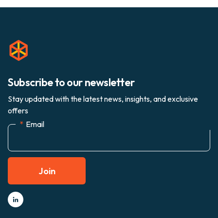
Subscribe to our newsletter
Stay updated with the latest news, insights, and exclusive
offers
*
Email
Join