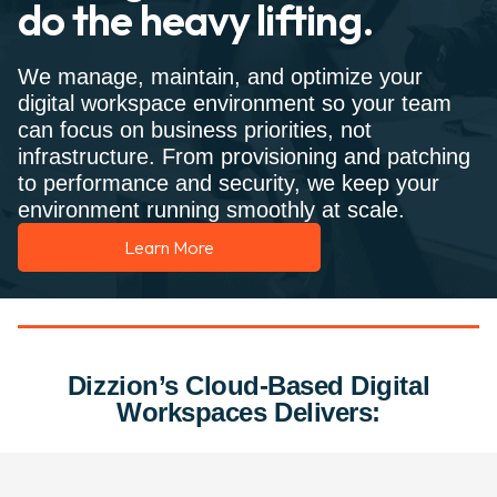
do the heavy lifting.
We manage, maintain, and optimize your
digital workspace environment so your team
can focus on business priorities, not
infrastructure. From provisioning and patching
to performance and security, we keep your
environment running smoothly at scale.
Learn More
Dizzion’s Cloud-Based Digital
Workspaces Delivers: