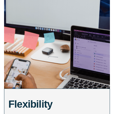
Flexibility