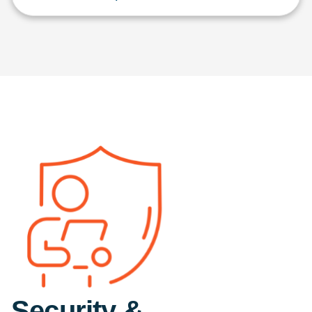
Security &