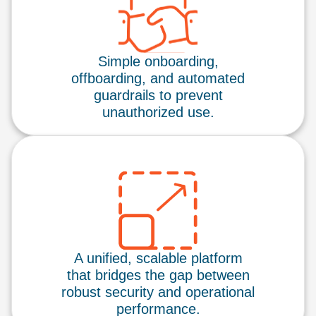
Simple onboarding,
offboarding, and automated
guardrails to prevent
unauthorized use.
A unified, scalable platform
that bridges the gap between
robust security and operational
performance.