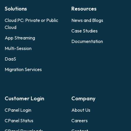
Solutions
Resources
Cloud PC: Private or Public
News and Blogs
Cloud
Case Studies
App Streaming
Documentation
Multi-Session
DaaS
Migration Services
Customer Login
Company
CPanel Login
About Us
CPanel Status
Careers