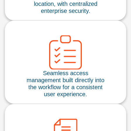
location, with centralized
enterprise security.
Seamless access
management built directly into
the workflow for a consistent
user experience.