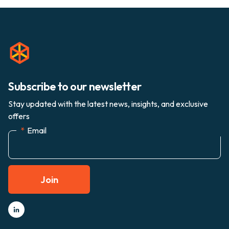
Subscribe to our newsletter
Stay updated with the latest news, insights, and exclusive
offers
*
Email
Join