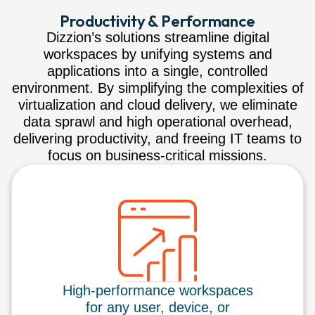
Productivity & Performance
Dizzion’s solutions streamline digital
workspaces by unifying systems and
applications into a single, controlled
environment. By simplifying the complexities of
virtualization and cloud delivery, we eliminate
data sprawl and high operational overhead,
delivering productivity, and freeing IT teams to
focus on business-critical missions.
High-performance workspaces
for any user, device, or