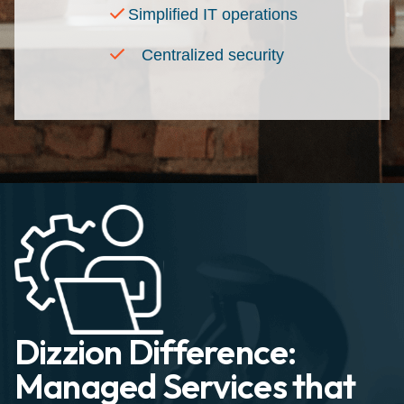
Simplified IT operations
Centralized security
Dizzion Difference:
Managed Services that