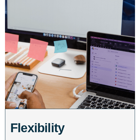
Flexibility