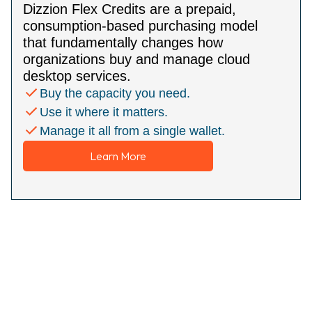
Dizzion Flex Credits are a prepaid,
consumption-based purchasing model
that fundamentally changes how
organizations buy and manage cloud
desktop services.
Buy the capacity you need.
Use it where it matters.
Manage it all from a single wallet.
Learn More