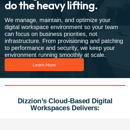
do the heavy lifting.
We manage, maintain, and optimize your
digital workspace environment so your team
can focus on business priorities, not
infrastructure. From provisioning and patching
to performance and security, we keep your
environment running smoothly at scale.
Learn More
Dizzion’s Cloud-Based Digital
Workspaces Delivers: