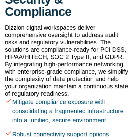
Compliance
Dizzion digital workspaces deliver
comprehensive oversight to address audit
risks and regulatory vulnerabilities. The
solutions are compliance-ready for PCI DSS,
HIPAA/HITECH, SOC 2 Type II, and GDPR.
By integrating high-performance networking
with enterprise-grade compliance, we simplify
the complexity of data protection and help
your organization maintain a continuous state
of regulatory readiness.
Mitigate compliance exposure with
consolidating a fragmented infrastructure
into a unified, secure environment.
Robust connectivity support options