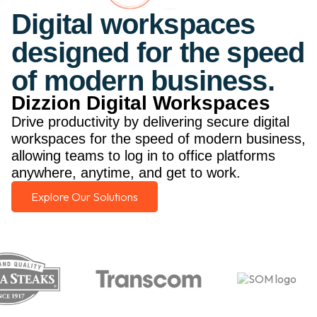
Digital workspaces
designed for the speed
of modern business.
Dizzion Digital Workspaces
Drive productivity by delivering secure digital
workspaces for the speed of modern business,
allowing teams to log in to office platforms
anywhere, anytime, and get to work.
Explore Our Solutions