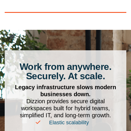
Work from anywhere.
Securely. At scale.
Legacy infrastructure slows modern
businesses down.
Dizzion provides secure digital
workspaces built for hybrid teams,
simplified IT, and long-term growth.
Elastic scalability