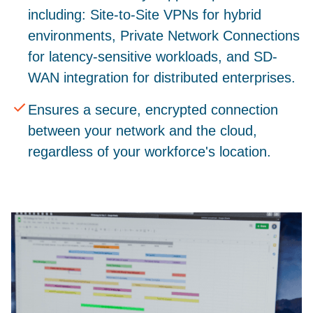
including: Site-to-Site VPNs for hybrid
environments, Private Network Connections
for latency-sensitive workloads, and SD-
WAN integration for distributed enterprises.
Ensures a secure, encrypted connection
between your network and the cloud,
regardless of your workforce's location.