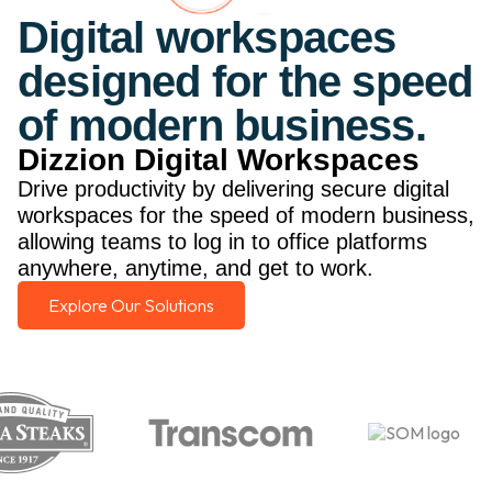
Digital workspaces
designed for the speed
of modern business.
Dizzion Digital Workspaces
Drive productivity by delivering secure digital
workspaces for the speed of modern business,
allowing teams to log in to office platforms
anywhere, anytime, and get to work.
Explore Our Solutions