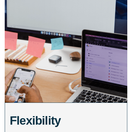
Flexibility