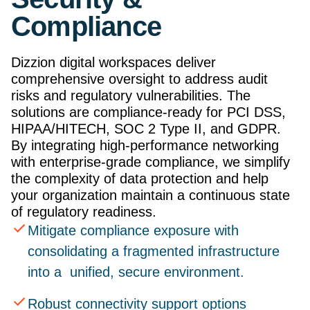
Compliance
Dizzion digital workspaces deliver
comprehensive oversight to address audit
risks and regulatory vulnerabilities. The
solutions are compliance-ready for PCI DSS,
HIPAA/HITECH, SOC 2 Type II, and GDPR.
By integrating high-performance networking
with enterprise-grade compliance, we simplify
the complexity of data protection and help
your organization maintain a continuous state
of regulatory readiness.
Mitigate compliance exposure with
consolidating a fragmented infrastructure
into a unified, secure environment.
Robust connectivity support options