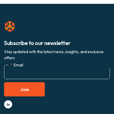
Subscribe to our newsletter
Stay updated with the latest news, insights, and exclusive
offers
*
Email
Join