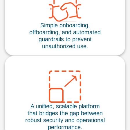
Simple onboarding,
offboarding, and automated
guardrails to prevent
unauthorized use.
A unified, scalable platform
that bridges the gap between
robust security and operational
performance.