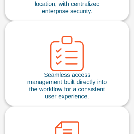
location, with centralized
enterprise security.
Seamless access
management built directly into
the workflow for a consistent
user experience.