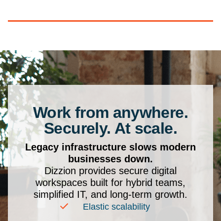
Work from anywhere.
Securely. At scale.
Legacy infrastructure slows modern
businesses down.
Dizzion provides secure digital
workspaces built for hybrid teams,
simplified IT, and long-term growth.
Elastic scalability