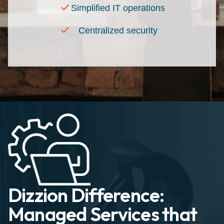
Simplified IT operations
Centralized security
Dizzion Difference:
Managed Services that