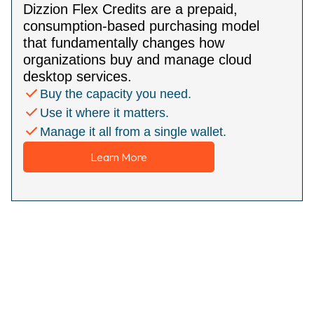
Dizzion Flex Credits are a prepaid,
consumption-based purchasing model
that fundamentally changes how
organizations buy and manage cloud
desktop services.
Buy the capacity you need.
Use it where it matters.
Manage it all from a single wallet.
Learn More