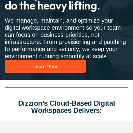
do the heavy lifting.
We manage, maintain, and optimize your
digital workspace environment so your team
can focus on business priorities, not
infrastructure. From provisioning and patching
to performance and security, we keep your
environment running smoothly at scale.
Learn More
Dizzion’s Cloud-Based Digital
Workspaces Delivers: