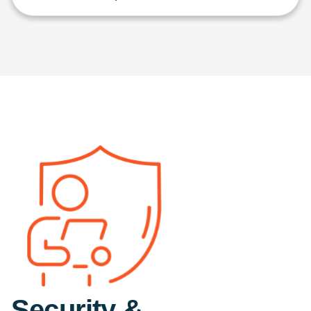
Security &