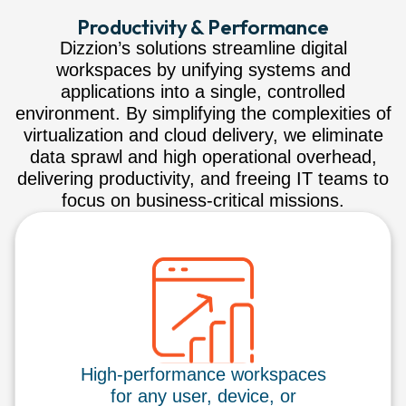
Productivity & Performance
Dizzion’s solutions streamline digital
workspaces by unifying systems and
applications into a single, controlled
environment. By simplifying the complexities of
virtualization and cloud delivery, we eliminate
data sprawl and high operational overhead,
delivering productivity, and freeing IT teams to
focus on business-critical missions.
High-performance workspaces
for any user, device, or