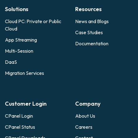
Solutions
Resources
Cloud PC: Private or Public
News and Blogs
Cloud
Case Studies
App Streaming
Documentation
Multi-Session
DaaS
Migration Services
Customer Login
Company
CPanel Login
About Us
CPanel Status
Careers