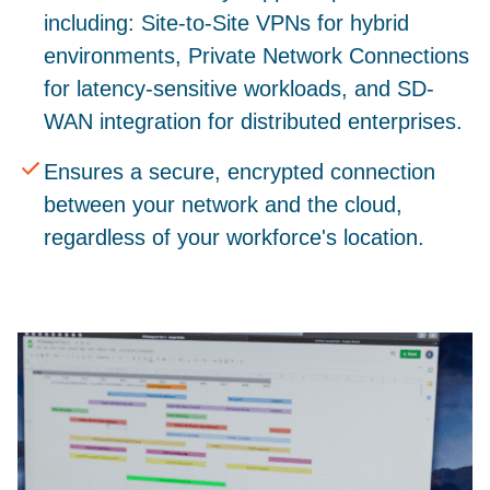
including: Site-to-Site VPNs for hybrid
environments, Private Network Connections
for latency-sensitive workloads, and SD-
WAN integration for distributed enterprises.
Ensures a secure, encrypted connection
between your network and the cloud,
regardless of your workforce's location.