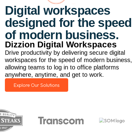
Digital workspaces
designed for the speed
of modern business.
Dizzion Digital Workspaces
Drive productivity by delivering secure digital
workspaces for the speed of modern business,
allowing teams to log in to office platforms
anywhere, anytime, and get to work.
Explore Our Solutions