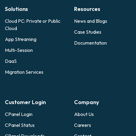
Solutions
Resources
Cloud PC: Private or Public
News and Blogs
Cloud
Case Studies
App Streaming
Documentation
Multi-Session
DaaS
Migration Services
Customer Login
Company
CPanel Login
About Us
CPanel Status
Careers