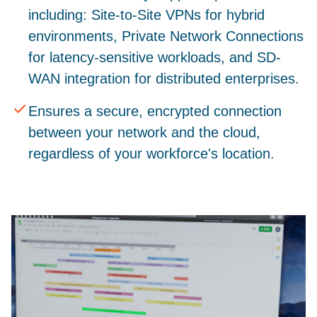
including: Site-to-Site VPNs for hybrid
environments, Private Network Connections
for latency-sensitive workloads, and SD-
WAN integration for distributed enterprises.
Ensures a secure, encrypted connection
between your network and the cloud,
regardless of your workforce's location.