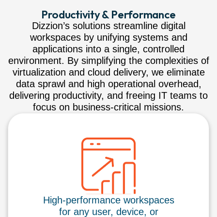
Productivity & Performance
Dizzion’s solutions streamline digital
workspaces by unifying systems and
applications into a single, controlled
environment. By simplifying the complexities of
virtualization and cloud delivery, we eliminate
data sprawl and high operational overhead,
delivering productivity, and freeing IT teams to
focus on business-critical missions.
High-performance workspaces
for any user, device, or