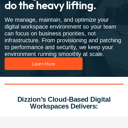
do the heavy lifting.
We manage, maintain, and optimize your
digital workspace environment so your team
can focus on business priorities, not
infrastructure. From provisioning and patching
to performance and security, we keep your
environment running smoothly at scale.
Learn More
Dizzion’s Cloud-Based Digital
Workspaces Delivers: