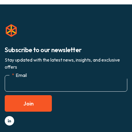
Subscribe to our newsletter
Stay updated with the latest news, insights, and exclusive
offers
*
Email
Join