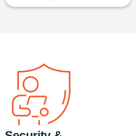
Security &