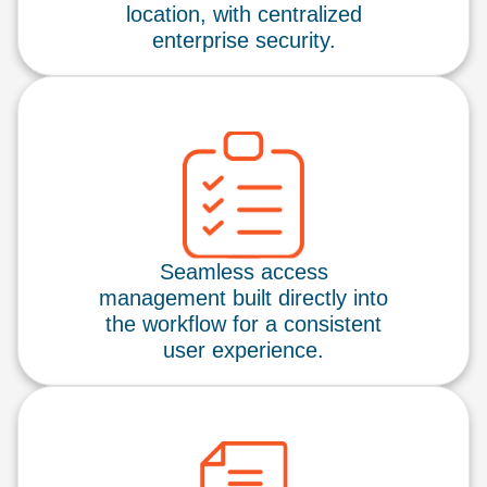
location, with centralized
enterprise security.
Seamless access
management built directly into
the workflow for a consistent
user experience.