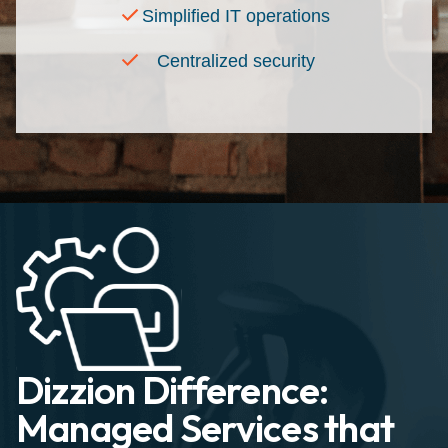
Simplified IT operations
Centralized security
Dizzion Difference:
Managed Services that