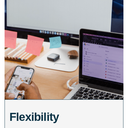
Flexibility