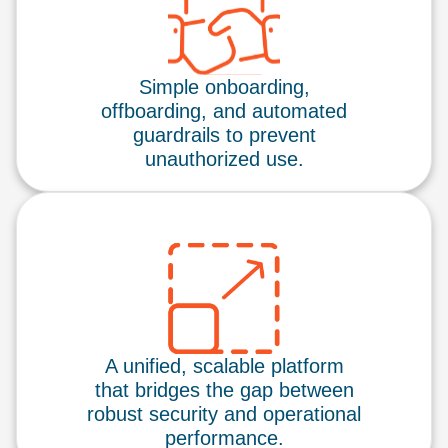
Simple onboarding,
offboarding, and automated
guardrails to prevent
unauthorized use.
A unified, scalable platform
that bridges the gap between
robust security and operational
performance.