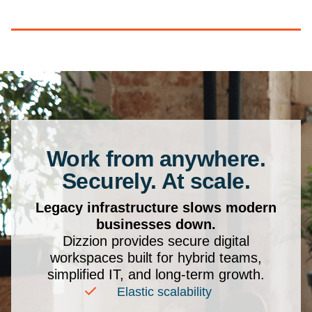
Work from anywhere.
Securely. At scale.
Legacy infrastructure slows modern
businesses down.
Dizzion provides secure digital
workspaces built for hybrid teams,
simplified IT, and long-term growth.
Elastic scalability