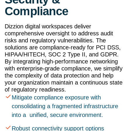
Compliance
Dizzion digital workspaces deliver
comprehensive oversight to address audit
risks and regulatory vulnerabilities. The
solutions are compliance-ready for PCI DSS,
HIPAA/HITECH, SOC 2 Type II, and GDPR.
By integrating high-performance networking
with enterprise-grade compliance, we simplify
the complexity of data protection and help
your organization maintain a continuous state
of regulatory readiness.
Mitigate compliance exposure with
consolidating a fragmented infrastructure
into a unified, secure environment.
Robust connectivity support options