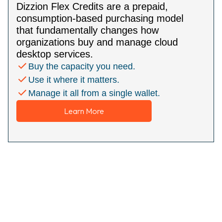
Dizzion Flex Credits are a prepaid,
consumption-based purchasing model
that fundamentally changes how
organizations buy and manage cloud
desktop services.
Buy the capacity you need.
Use it where it matters.
Manage it all from a single wallet.
Learn More