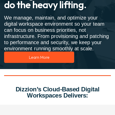
do the heavy lifting.
We manage, maintain, and optimize your
digital workspace environment so your team
can focus on business priorities, not
infrastructure. From provisioning and patching
to performance and security, we keep your
environment running smoothly at scale.
Learn More
Dizzion’s Cloud-Based Digital
Workspaces Delivers: