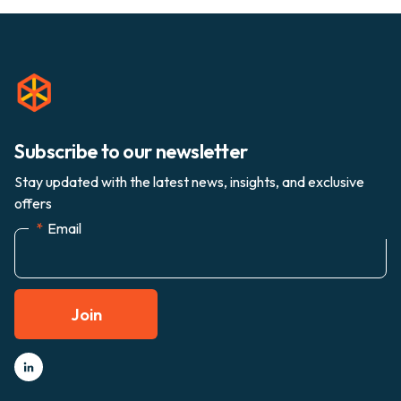
Subscribe to our newsletter
Stay updated with the latest news, insights, and exclusive
offers
*
Email
Join