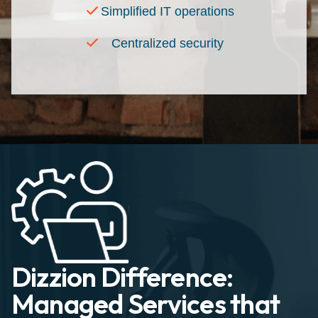
Simplified IT operations
Centralized security
Dizzion Difference:
Managed Services that