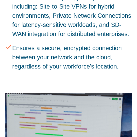
including: Site-to-Site VPNs for hybrid
environments, Private Network Connections
for latency-sensitive workloads, and SD-
WAN integration for distributed enterprises.
Ensures a secure, encrypted connection
between your network and the cloud,
regardless of your workforce's location.