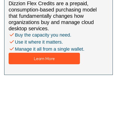
Dizzion Flex Credits are a prepaid,
consumption-based purchasing model
that fundamentally changes how
organizations buy and manage cloud
desktop services.
Buy the capacity you need.
Use it where it matters.
Manage it all from a single wallet.
Learn More