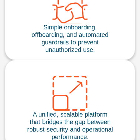
Simple onboarding,
offboarding, and automated
guardrails to prevent
unauthorized use.
A unified, scalable platform
that bridges the gap between
robust security and operational
performance.