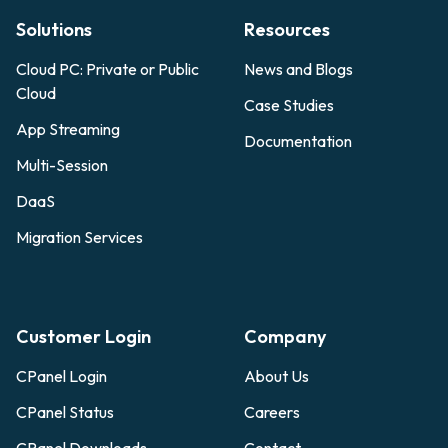
Solutions
Resources
Cloud PC: Private or Public
News and Blogs
Cloud
Case Studies
App Streaming
Documentation
Multi-Session
DaaS
Migration Services
Customer Login
Company
CPanel Login
About Us
CPanel Status
Careers