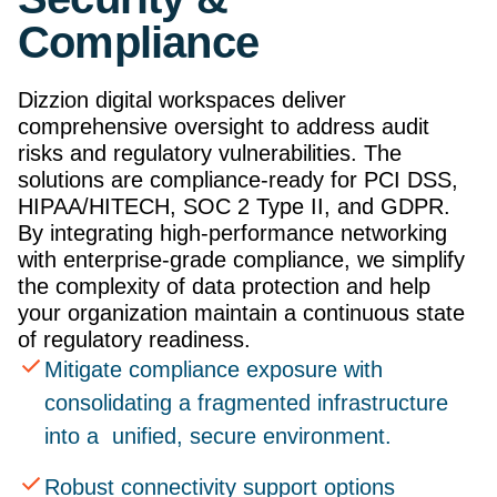
Compliance
Dizzion digital workspaces deliver
comprehensive oversight to address audit
risks and regulatory vulnerabilities. The
solutions are compliance-ready for PCI DSS,
HIPAA/HITECH, SOC 2 Type II, and GDPR.
By integrating high-performance networking
with enterprise-grade compliance, we simplify
the complexity of data protection and help
your organization maintain a continuous state
of regulatory readiness.
Mitigate compliance exposure with
consolidating a fragmented infrastructure
into a unified, secure environment.
Robust connectivity support options