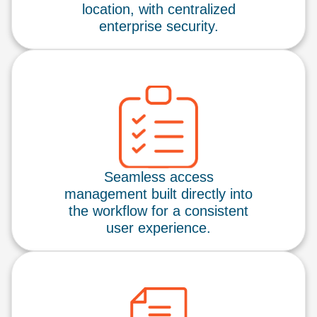
location, with centralized
enterprise security.
Seamless access
management built directly into
the workflow for a consistent
user experience.