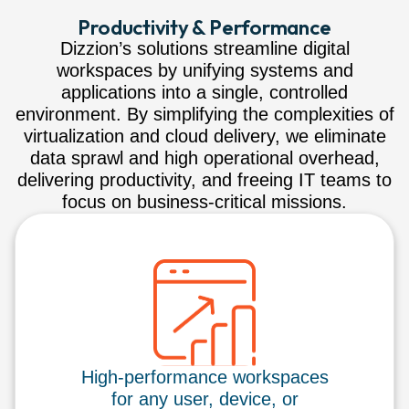
Productivity & Performance
Dizzion’s solutions streamline digital
workspaces by unifying systems and
applications into a single, controlled
environment. By simplifying the complexities of
virtualization and cloud delivery, we eliminate
data sprawl and high operational overhead,
delivering productivity, and freeing IT teams to
focus on business-critical missions.
High-performance workspaces
for any user, device, or