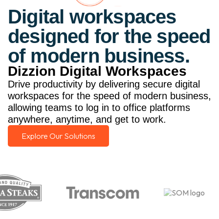
Digital workspaces
designed for the speed
of modern business.
Dizzion Digital Workspaces
Drive productivity by delivering secure digital
workspaces for the speed of modern business,
allowing teams to log in to office platforms
anywhere, anytime, and get to work.
Explore Our Solutions