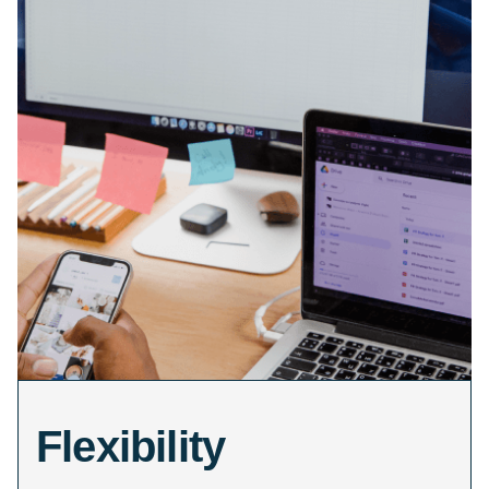
Flexibility