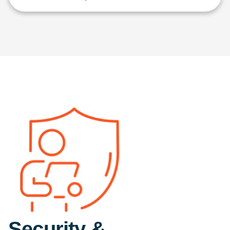
Security &