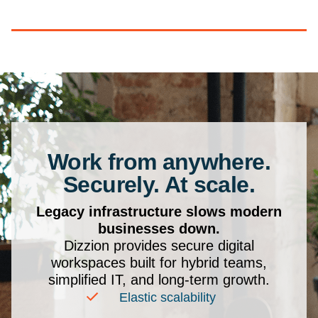
Work from anywhere.
Securely. At scale.
Legacy infrastructure slows modern
businesses down.
Dizzion provides secure digital
workspaces built for hybrid teams,
simplified IT, and long-term growth.
Elastic scalability