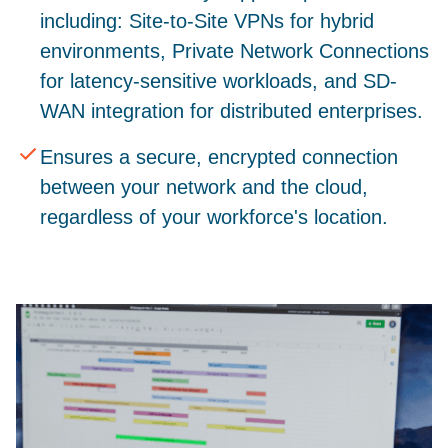
including: Site-to-Site VPNs for hybrid
environments, Private Network Connections
for latency-sensitive workloads, and SD-
WAN integration for distributed enterprises.
Ensures a secure, encrypted connection
between your network and the cloud,
regardless of your workforce's location.