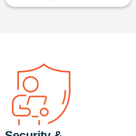
Security &