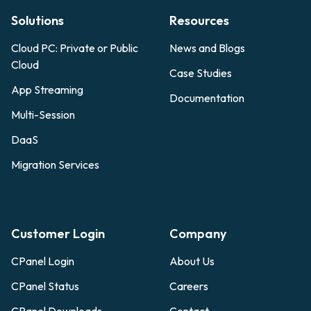
Solutions
Resources
Cloud PC: Private or Public
News and Blogs
Cloud
Case Studies
App Streaming
Documentation
Multi-Session
DaaS
Migration Services
Customer Login
Company
CPanel Login
About Us
CPanel Status
Careers