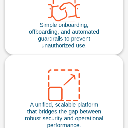
Simple onboarding,
offboarding, and automated
guardrails to prevent
unauthorized use.
A unified, scalable platform
that bridges the gap between
robust security and operational
performance.