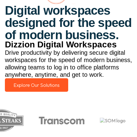
Digital workspaces
designed for the speed
of modern business.
Dizzion Digital Workspaces
Drive productivity by delivering secure digital
workspaces for the speed of modern business,
allowing teams to log in to office platforms
anywhere, anytime, and get to work.
Explore Our Solutions