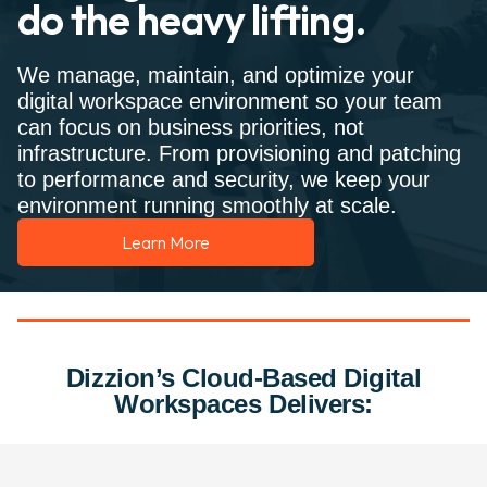
do the heavy lifting.
We manage, maintain, and optimize your
digital workspace environment so your team
can focus on business priorities, not
infrastructure. From provisioning and patching
to performance and security, we keep your
environment running smoothly at scale.
Learn More
Dizzion’s Cloud-Based Digital
Workspaces Delivers: