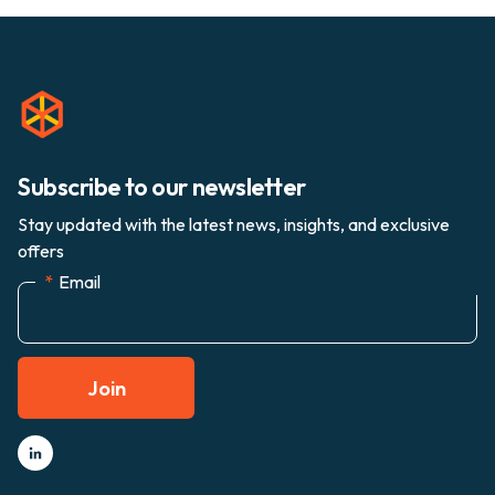
Subscribe to our newsletter
Stay updated with the latest news, insights, and exclusive
offers
*
Email
Join