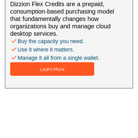
Dizzion Flex Credits are a prepaid,
consumption-based purchasing model
that fundamentally changes how
organizations buy and manage cloud
desktop services.
Buy the capacity you need.
Use it where it matters.
Manage it all from a single wallet.
Learn More