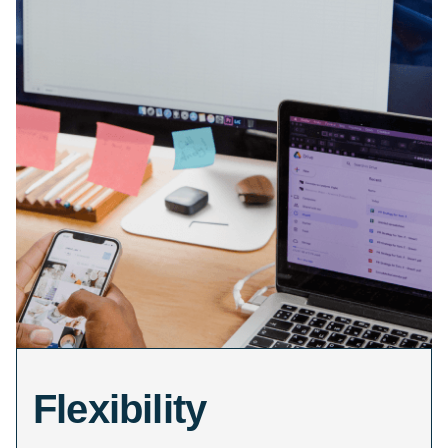
Flexibility