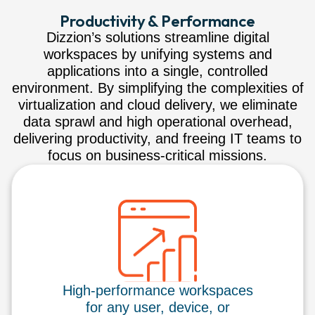
Productivity & Performance
Dizzion’s solutions streamline digital
workspaces by unifying systems and
applications into a single, controlled
environment. By simplifying the complexities of
virtualization and cloud delivery, we eliminate
data sprawl and high operational overhead,
delivering productivity, and freeing IT teams to
focus on business-critical missions.
High-performance workspaces
for any user, device, or