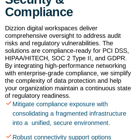
Compliance
Dizzion digital workspaces deliver
comprehensive oversight to address audit
risks and regulatory vulnerabilities. The
solutions are compliance-ready for PCI DSS,
HIPAA/HITECH, SOC 2 Type II, and GDPR.
By integrating high-performance networking
with enterprise-grade compliance, we simplify
the complexity of data protection and help
your organization maintain a continuous state
of regulatory readiness.
Mitigate compliance exposure with
consolidating a fragmented infrastructure
into a unified, secure environment.
Robust connectivity support options