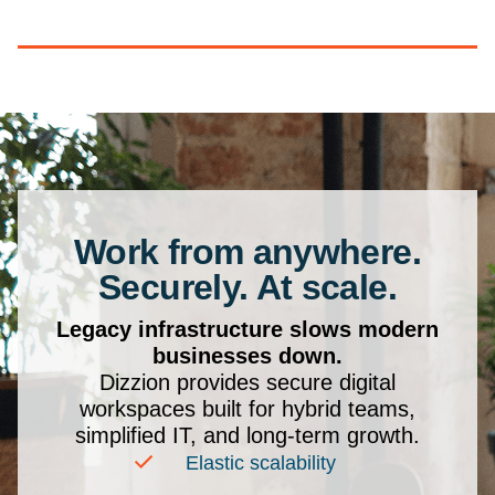
Work from anywhere.
Securely. At scale.
Legacy infrastructure slows modern
businesses down.
Dizzion provides secure digital
workspaces built for hybrid teams,
simplified IT, and long-term growth.
Elastic scalability