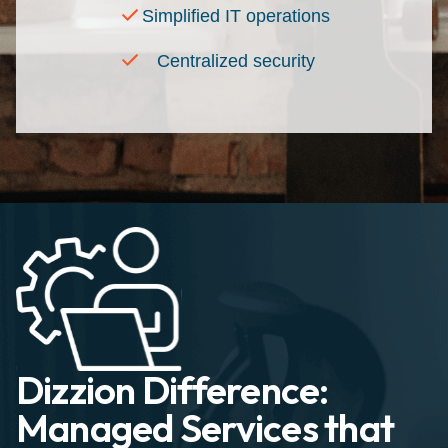
Simplified IT operations
Centralized security
Dizzion Difference:
Managed Services that