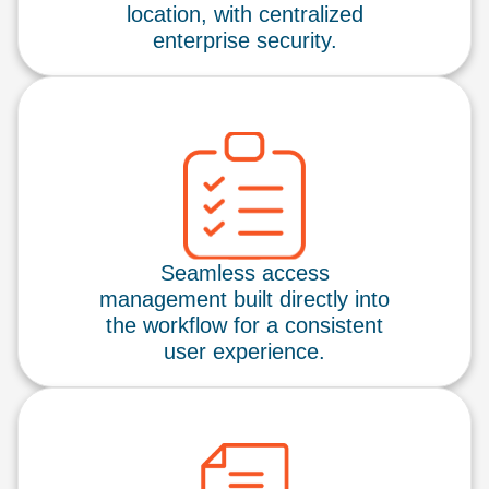
location, with centralized
enterprise security.
Seamless access
management built directly into
the workflow for a consistent
user experience.